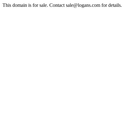
This domain is for sale. Contact sale@logans.com for details.