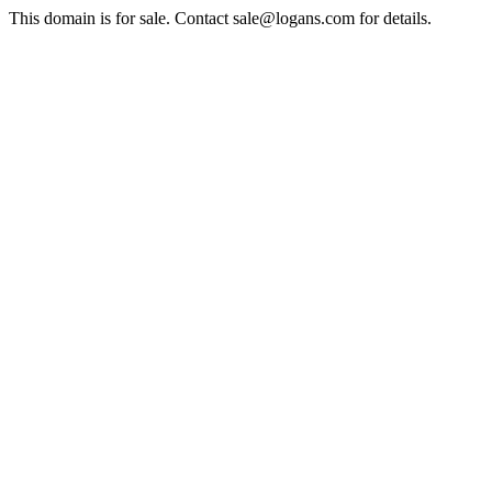
This domain is for sale. Contact sale@logans.com for details.